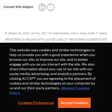
© Allegion plc, 2025 | Unit No. 233, The Capel Building, Mary's Abbey, Dublin 7, Ireland
REGISTERED IN IRELAND WITH LIMITED LIABILITY REGISTERED NUMBER 527370
Allegion is an equal opportunity and affirmative action employer
This website uses cookies and similar technologies to
help us provide you with a good experience when you
browse our site, to improve our site, and to better
engage with you as you interact with the site. We also
share information about your use of our site with our
social media, advertising, and analytics partners. By
clicking ACCEPT you are agreeing to the placement of
cookies and similar technologies on your computer by
us and our third-party partners.
Allegion Cookies
Policy
Cookies Preferences
Accept Cookies