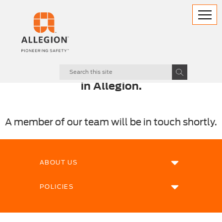
Thank you for your enquiry and interest
in Allegion.
A member of our team will be in touch shortly.
ABOUT US
POLICIES