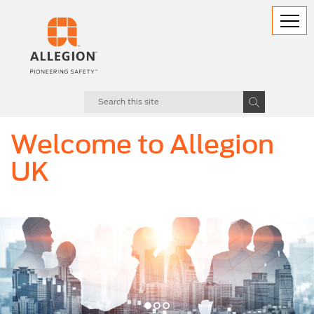
Welcome to Allegion
UK
evious