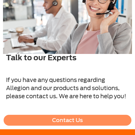
Talk to our Experts
If you have any questions regarding
Allegion and our products and solutions,
please contact us. We are here to help you!
Contact Us