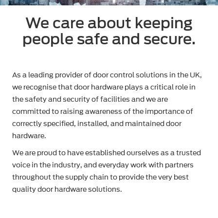
We care about keeping
people safe and secure.
As a leading provider of door control solutions in the UK,
we recognise that door hardware plays a critical role in
the safety and security of facilities and we are
committed to raising awareness of the importance of
correctly specified, installed, and maintained door
hardware.
We are proud to have established ourselves as a trusted
voice in the industry, and everyday work with partners
throughout the supply chain to provide the very best
quality door hardware solutions.