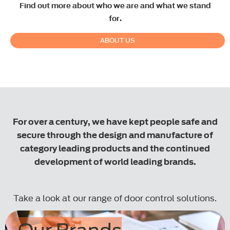
Find out more about who we are and what we stand
for.
ABOUT US
.
For over a century, we have kept people safe and
secure through the design and manufacture of
category leading products and the continued
development of world leading brands.
Take a look at our range of door control solutions.