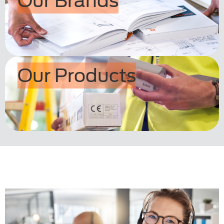
Our Brands
Our Products
.