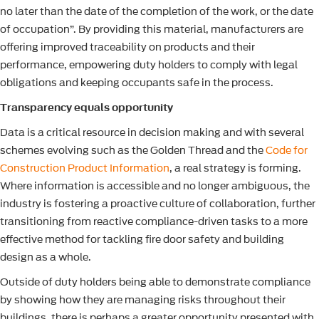
no later than the date of the completion of the work, or the date
of occupation”. By providing this material, manufacturers are
offering improved traceability on products and their
performance, empowering duty holders to comply with legal
obligations and keeping occupants safe in the process.
Transparency equals opportunity
Data is a critical resource in decision making and with several
schemes evolving such as the Golden Thread and the
Code for
Construction Product Information
, a real strategy is forming.
Where information is accessible and no longer ambiguous, the
industry is fostering a proactive culture of collaboration, further
transitioning from reactive compliance-driven tasks to a more
effective method for tackling fire door safety and building
design as a whole.
Outside of duty holders being able to demonstrate compliance
by showing how they are managing risks throughout their
buildings, there is perhaps a greater opportunity presented with