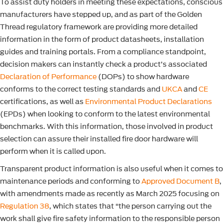
To assist duty holders in meeting these expectations, conscious
manufacturers have stepped up, and as part of the Golden
Thread regulatory framework are providing more detailed
information in the form of product datasheets, installation
guides and training portals. From a compliance standpoint,
decision makers can instantly check a product’s associated
Declaration of Performance
(DOPs) to show hardware
conforms to the correct testing standards and
UKCA
and
CE
certifications, as well as
Environmental Product Declarations
(EPDs) when looking to conform to the latest environmental
benchmarks. With this information, those involved in product
selection can assure their installed fire door hardware will
perform when it is called upon.
Transparent product information is also useful when it comes to
maintenance periods and conforming to
Approved Document B
,
with amendments made as recently as March 2025 focusing on
Regulation 38
, which states that “the person carrying out the
work shall give fire safety information to the responsible person