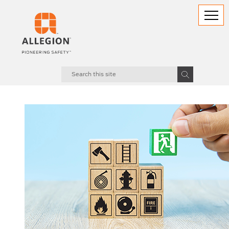
18.06.2025
The Age of Information: A Golden Opportunity