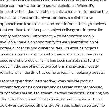
clear communication amongst stakeholders. Where it’s
imperative for industry professionals to remain informed on the
latest standards and hardware options, a collaborative
approach can lead to better and more informed design choices
that continue to deliver post-project delivery and improve fire
safety outcomes. Furthermore, with information readily
available, there is an opportunity for early identification of
potential hazards and vulnerabilities. For existing projects,
decision makers can check what hardware product has been
used and where, deciding if it has been suitable and further
reducing the use of ineffective options and avoiding costly
retrofits when the time has come to repair or replace products.
From an operational perspective, when reliable product
information can be accessed and assessed instantaneously,
duty holders are able to streamline their decisions - assuring any
changes or issues with fire door safety products are rectified
quickly and actioned efficiently. With this holistic approach to