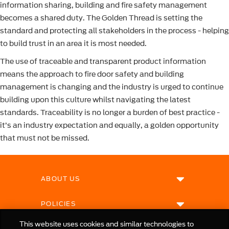
information sharing, building and fire safety management
becomes a shared duty. The Golden Thread is setting the
standard and protecting all stakeholders in the process - helping
to build trust in an area it is most needed.
The use of traceable and transparent product information
means the approach to fire door safety and building
management is changing and the industry is urged to continue
building upon this culture whilst navigating the latest
standards. Traceability is no longer a burden of best practice -
it’s an industry expectation and equally, a golden opportunity
that must not be missed.
ABOUT US
POLICIES
This website uses cookies and similar technologies to