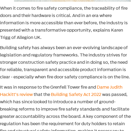
When it comes to fire safety compliance, the traceability of fire
doors and their hardware is critical. And in an era where
information is more accessible than ever before, the industry is
presented with a transformative opportunity, explains Karen
Trigg of Allegion UK.
Building safety has always been an ever-evolving landscape of
legislation and regulatory frameworks. The industry strives for
stronger construction safety practice and in doing so, the need
for reliable, transparent and accessible product information is
clear - especially when fire door safety compliance is on the line.
It was in response to the Grenfell Tower fire and
Dame Judith
Hackitt’s review
that the
Building Safety Act 2022
was passed,
which has since looked to introduce a number of ground-
breaking reforms to improve fire safety standards and facilitate
greater accountability across the board. A key component of the
regulation has been the requirement for duty holders to retain