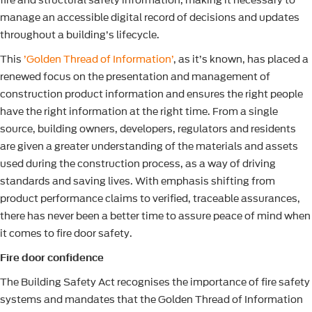
fire and structural safety information, making it necessary to
manage an accessible digital record of decisions and updates
throughout a building’s lifecycle.
This
’Golden Thread of Information’
, as it’s known, has placed a
renewed focus on the presentation and management of
construction product information and ensures the right people
have the right information at the right time. From a single
source, building owners, developers, regulators and residents
are given a greater understanding of the materials and assets
used during the construction process, as a way of driving
standards and saving lives. With emphasis shifting from
product performance claims to verified, traceable assurances,
there has never been a better time to assure peace of mind when
it comes to fire door safety.
Fire door confidence
The Building Safety Act recognises the importance of fire safety
systems and mandates that the Golden Thread of Information