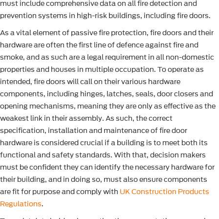
must include comprehensive data on all fire detection and
prevention systems in high-risk buildings, including fire doors.
As a vital element of passive fire protection, fire doors and their
hardware are often the first line of defence against fire and
smoke, and as such are a legal requirement in all non-domestic
properties and houses in multiple occupation. To operate as
intended, fire doors will call on their various hardware
components, including hinges, latches, seals, door closers and
opening mechanisms, meaning they are only as effective as the
weakest link in their assembly. As such, the correct
specification, installation and maintenance of fire door
hardware is considered crucial if a building is to meet both its
functional and safety standards. With that, decision makers
must be confident they can identify the necessary hardware for
their building, and in doing so, must also ensure components
are fit for purpose and comply with
UK Construction Products
Regulations
.