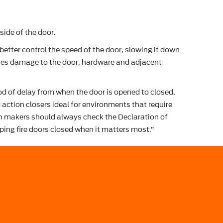
side of the door.
etter control the speed of the door, slowing it down
mises damage to the door, hardware and adjacent
iod of delay from when the door is opened to closed,
action closers ideal for environments that require
ion makers should always check the Declaration of
eping fire doors closed when it matters most.”