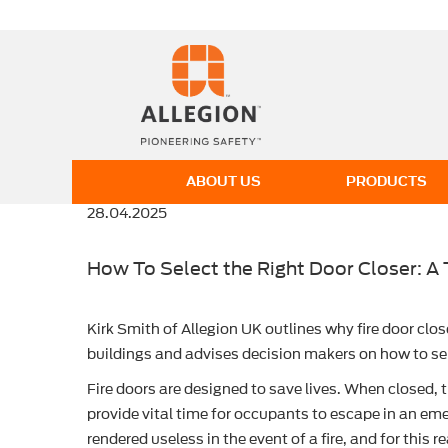
ABOUT US
PRODUCTS
28.04.2025
How To Select the Right Door Closer: A 
Kirk Smith of Allegion UK outlines why fire door clos
buildings and advises decision makers on how to sele
Fire doors are designed to save lives. When closed, 
provide vital time for occupants to escape in an eme
rendered useless in the event of a fire, and for this re