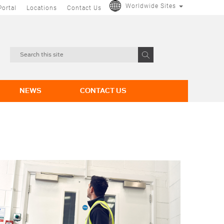
Worldwide Sites
Portal
Locations
Contact Us
NEWS
CONTACT US