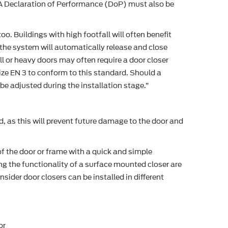
e. A Declaration of Performance (DoP) must also be
o. Buildings with high footfall will often benefit
 the system will automatically release and close
l or heavy doors may often require a door closer
ize EN 3 to conform to this standard. Should a
 be adjusted during the installation stage.”
d, as this will prevent future damage to the door and
f the door or frame with a quick and simple
ng the functionality of a surface mounted closer are
ider door closers can be installed in different
or