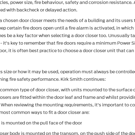
cles, power size, fire behaviour, safety and corrosion resistanc
tted with backcheck or delayed action.
 chosen door closer meets the needs of a building and its users to
 certain fire doors open until a fire alarm is activated, in which
s be a key factor when selecting a door closer too. Unusually tal
 - it’s key to remember that fire doors require a minimum Power S
or, it is often best practice to choose a door closer unit that can
ts size or how it may be used, operation must always be controlle
ining fire safety performance. Kirk Smith continues:
common type of door closer, with units mounted to the surface o
sers are fitted within the door leaf and frame and whilst providi
When reviewing the mounting requirements, it’s important to cons
most common ways to fit a door closer are:
 is mounted on the pull face of the door
ser body is mounted on the transom, on the push side of the do