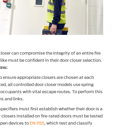
closer can compromise the integrity of an entire fire
ke must be confident in their door closer selection.
ins:
to ensure appropriate closers are chosen at each
ed, all controlled door closer models use spring
 occupants with vital escape routes. To perform this
s and links.
cifiers must first establish whether their door is a
or closers installed on fire-rated doors must be tested
pen devices to
EN 1155
, which test and classify