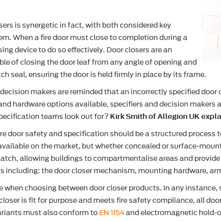
sers is synergetic in fact, with both considered key
tem. When a fire door must close to completion during a
osing device to do so effectively. Door closers are an
e of closing the door leaf from any angle of opening and
 seal, ensuring the door is held firmly in place by its frame.
, decision makers are reminded that an incorrectly specified door 
nd hardware options available, specifiers and decision makers ali
pecification teams look out for?
Kirk Smith of Allegion UK expla
ire door safety and specification should be a structured process 
 available on the market, but whether concealed or surface-mount
r latch, allowing buildings to compartmentalise areas and provide
nts including: the door closer mechanism, mounting hardware, arm
 when choosing between door closer products. In any instance, spe
 closer is fit for purpose and meets fire safety compliance, all do
riants must also conform to
EN 1154
and electromagnetic hold-o