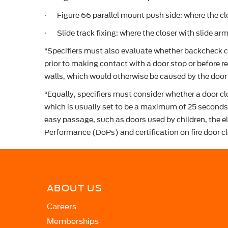
· Figure 66 parallel mount push side: where the cl
· Slide track fixing: where the closer with slide arm
“Specifiers must also evaluate whether backcheck co
prior to making contact with a door stop or before 
walls, which would otherwise be caused by the door 
“Equally, specifiers must consider whether a door cl
which is usually set to be a maximum of 25 seconds 
easy passage, such as doors used by children, the e
Performance (DoPs) and certification on fire door cl
ABOUT US
Careers
Memberships