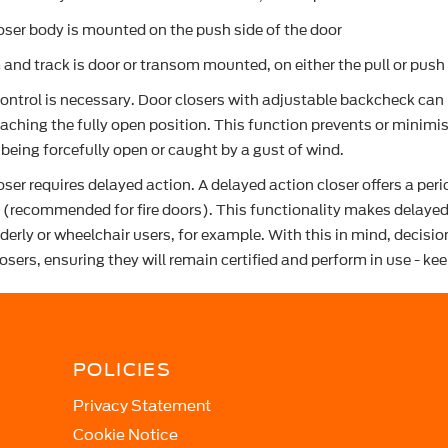
oser body is mounted on the push side of the door
 and track is door or transom mounted, on either the pull or push 
ntrol is necessary. Door closers with adjustable backcheck can b
reaching the fully open position. This function prevents or mini
being forcefully open or caught by a gust of wind.
oser requires delayed action. A delayed action closer offers a per
(recommended for fire doors). This functionality makes delayed 
lderly or wheelchair users, for example. With this in mind, decis
osers, ensuring they will remain certified and perform in use - ke
POLICIES
Privacy Statement
Cookie Notice