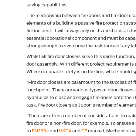
saving capabilities.
The relationship between fire doors and fire door clo
elements of a building’s passive fire protection sys
fire incident, it will always rely on its mechanical cl
essential operational component and must be capabl
strong enough to overcome the resistance of any latch
Whilst all fire door closers serve this same function
door assembly. With different project requirements a
Where occupant safety is on the line, what should s
“Fire door closers are paramount to the success of f
touchpoint. There are various types of door closers
hydraulics to close and engage fire doors onto thei
task, fire door closers call upon a number of eleme
“There are often a number of considerations to make
fire door or a non-fire door, for example. To ensure a
to
EN 1634
and
UKCA
and
CE
marked. Mechanical va