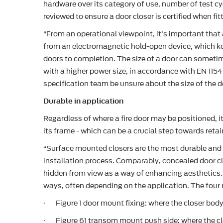
hardware over its category of use, number of test cy
reviewed to ensure a door closer is certified when fi
“From an operational viewpoint, it’s important that a
from an electromagnetic hold-open device, which keep
doors to completion. The size of a door can sometime
with a higher power size, in accordance with EN 1154
specification team be unsure about the size of the do
Durable in application
Regardless of where a fire door may be positioned, i
its frame - which can be a crucial step towards reta
“Surface mounted closers are the most durable and 
installation process. Comparably, concealed door clo
hidden from view as a way of enhancing aesthetics. 
ways, often depending on the application. The four 
· Figure 1 door mount fixing: where the closer body
· Figure 61 transom mount push side: where the clo