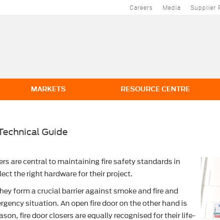
Careers
Media
Supplier 
MARKETS
RESOURCE CENTRE
Technical Guide
ers are central to maintaining fire safety standards in
ct the right hardware for their project.
they form a crucial barrier against smoke and fire and
rgency situation. An open fire door on the other hand is
ason, fire door closers are equally recognised for their life-