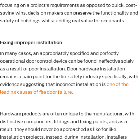
focusing on a project’s requirements as opposed to quick, cost-
saving wins, decision makers can preserve the functionality and
safety of buildings whilst adding real value for occupants.
Fixing improper installation
In many cases, an appropriately specified and perfectly
operational door control device can be found ineffective solely
as a result of poor installation. Door hardware installation
remains a pain point for the fire safety industry specifically, with
evidence suggesting that incorrect installation is
one of the
leading causes of fire door failure
.
Hardware products are often unique to the manufacturer, with
distinctive components, fittings and fixing points, and as a
result, they should never be approached as like for like
installation projects. Instead, during installation, installers