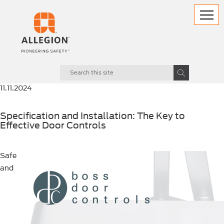
11.11.2024
Specification and Installation: The Key to
Effective Door Controls
Safe
and