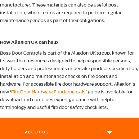
manufacturer. These materials can also be useful post-
installation, where teams are required to perform regular
maintenance periods as part of their obligations.
How Allegion UK can help
Boss Door Controls is part of the Allegion UK group, known for
its wealth of resources designed to help responsible persons,
duty holders and professionals undertake product specification,
installation and maintenance checks on fire doors and
hardware. For accessible fire door hardware support, Allegion’s
new ‘
Fire Door Hardware Fundamentals
’ guide is available for
download and combines expert guidance with helpful
terminology and useful fire door safety checklists.
ABOUT US