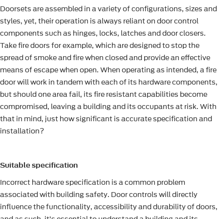
Doorsets are assembled in a variety of configurations, sizes and
styles, yet, their operation is always reliant on door control
components such as hinges, locks, latches and door closers.
Take fire doors for example, which are designed to stop the
spread of smoke and fire when closed and provide an effective
means of escape when open. When operating as intended, a fire
door will work in tandem with each of its hardware components,
but should one area fail, its fire resistant capabilities become
compromised, leaving a building and its occupants at risk. With
that in mind, just how significant is accurate specification and
installation?
Suitable specification
Incorrect hardware specification is a common problem
associated with building safety. Door controls will directly
influence the functionality, accessibility and durability of doors,