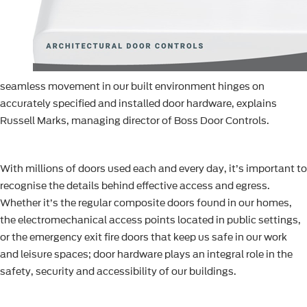
seamless movement in our built environment hinges on
accurately specified and installed door hardware, explains
Russell Marks, managing director of Boss Door Controls.
With millions of doors used each and every day, it’s important to
recognise the details behind effective access and egress.
Whether it’s the regular composite doors found in our homes,
the electromechanical access points located in public settings,
or the emergency exit fire doors that keep us safe in our work
and leisure spaces; door hardware plays an integral role in the
safety, security and accessibility of our buildings.