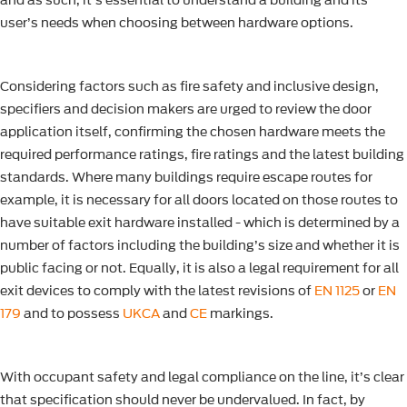
and as such, it’s essential to understand a building and its
user’s needs when choosing between hardware options.
Considering factors such as fire safety and inclusive design,
specifiers and decision makers are urged to review the door
application itself, confirming the chosen hardware meets the
required performance ratings, fire ratings and the latest building
standards. Where many buildings require escape routes for
example, it is necessary for all doors located on those routes to
have suitable exit hardware installed - which is determined by a
number of factors including the building’s size and whether it is
public facing or not. Equally, it is also a legal requirement for all
exit devices to comply with the latest revisions of
EN 1125
or
EN
179
and to possess
UKCA
and
CE
markings.
With occupant safety and legal compliance on the line, it’s clear
that specification should never be undervalued. In fact, by