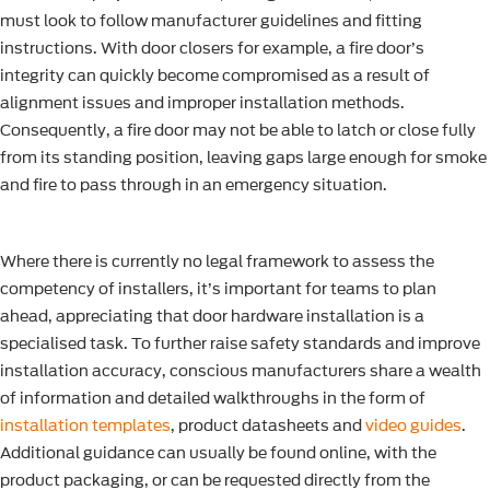
must look to follow manufacturer guidelines and fitting
instructions. With door closers for example, a fire door’s
integrity can quickly become compromised as a result of
alignment issues and improper installation methods.
Consequently, a fire door may not be able to latch or close fully
from its standing position, leaving gaps large enough for smoke
and fire to pass through in an emergency situation.
Where there is currently no legal framework to assess the
competency of installers, it’s important for teams to plan
ahead, appreciating that door hardware installation is a
specialised task. To further raise safety standards and improve
installation accuracy, conscious manufacturers share a wealth
of information and detailed walkthroughs in the form of
installation templates
, product datasheets and
video guides
.
Additional guidance can usually be found online, with the
product packaging, or can be requested directly from the