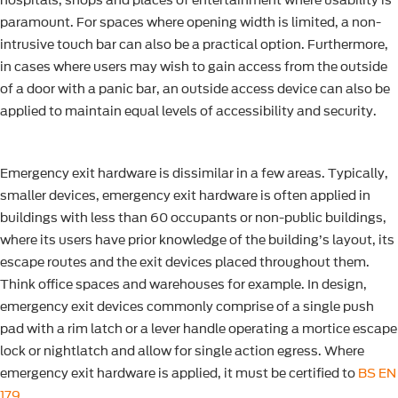
hospitals, shops and places of entertainment where usability is
paramount. For spaces where opening width is limited, a non-
intrusive touch bar can also be a practical option. Furthermore,
in cases where users may wish to gain access from the outside
of a door with a panic bar, an outside access device can also be
applied to maintain equal levels of accessibility and security.
Emergency exit hardware is dissimilar in a few areas. Typically,
smaller devices, emergency exit hardware is often applied in
buildings with less than 60 occupants or non-public buildings,
where its users have prior knowledge of the building’s layout, its
escape routes and the exit devices placed throughout them.
Think office spaces and warehouses for example. In design,
emergency exit devices commonly comprise of a single push
pad with a rim latch or a lever handle operating a mortice escape
lock or nightlatch and allow for single action egress. Where
emergency exit hardware is applied, it must be certified to
BS EN
179
.