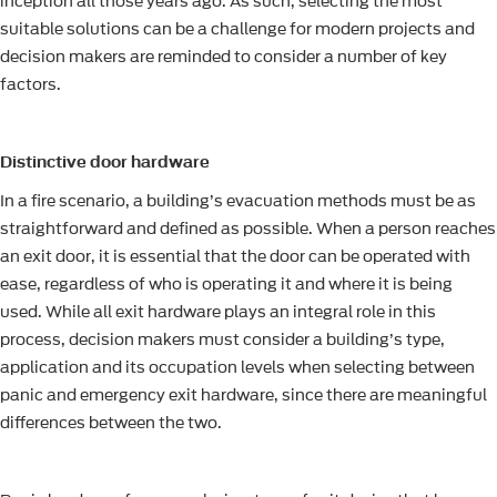
inception all those years ago. As such, selecting the most
suitable solutions can be a challenge for modern projects and
decision makers are reminded to consider a number of key
factors.
Distinctive door hardware
In a fire scenario, a building’s evacuation methods must be as
straightforward and defined as possible. When a person reaches
an exit door, it is essential that the door can be operated with
ease, regardless of who is operating it and where it is being
used. While all exit hardware plays an integral role in this
process, decision makers must consider a building’s type,
application and its occupation levels when selecting between
panic and emergency exit hardware, since there are meaningful
differences between the two.