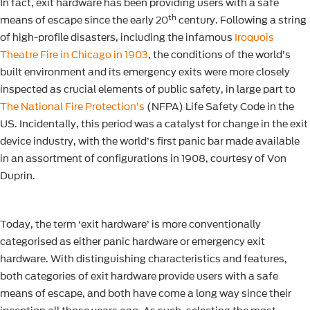
In fact, exit hardware has been providing users with a safe
th
means of escape since the early 20
century. Following a string
of high-profile disasters, including the infamous
Iroquois
Theatre Fire in Chicago in 1903
, the conditions of the world’s
built environment and its emergency exits were more closely
inspected as crucial elements of public safety, in large part to
The National Fire Protection’s
(NFPA) Life Safety Code in the
US. Incidentally, this period was a catalyst for change in the exit
device industry, with the world’s first panic bar made available
in an assortment of configurations in 1908, courtesy of Von
Duprin.
Today, the term ‘exit hardware’ is more conventionally
categorised as either panic hardware or emergency exit
hardware. With distinguishing characteristics and features,
both categories of exit hardware provide users with a safe
means of escape, and both have come a long way since their