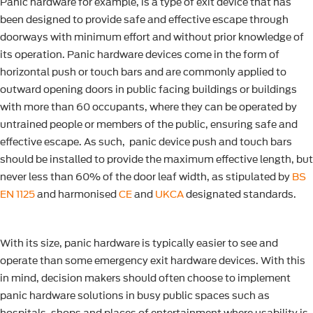
Panic hardware for example, is a type of exit device that has
been designed to provide safe and effective escape through
doorways with minimum effort and without prior knowledge of
its operation. Panic hardware devices come in the form of
horizontal push or touch bars and are commonly applied to
outward opening doors in public facing buildings or buildings
with more than 60 occupants, where they can be operated by
untrained people or members of the public, ensuring safe and
effective escape. As such, panic device push and touch bars
should be installed to provide the maximum effective length, but
never less than 60% of the door leaf width, as stipulated by
BS
EN 1125
and harmonised
CE
and
UKCA
designated standards.
With its size, panic hardware is typically easier to see and
operate than some emergency exit hardware devices. With this
in mind, decision makers should often choose to implement
panic hardware solutions in busy public spaces such as