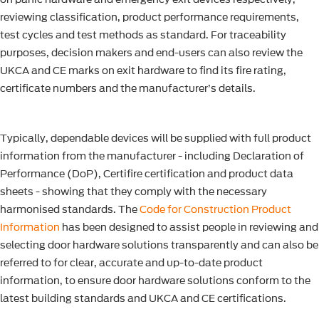
reviewing classification, product performance requirements,
test cycles and test methods as standard. For traceability
purposes, decision makers and end-users can also review the
UKCA and CE marks on exit hardware to find its fire rating,
certificate numbers and the manufacturer’s details.
Typically, dependable devices will be supplied with full product
information from the manufacturer - including Declaration of
Performance (DoP), Certifire certification and product data
sheets - showing that they comply with the necessary
harmonised standards. The
Code for Construction Product
Information
has been designed to assist people in reviewing and
selecting door hardware solutions transparently and can also be
referred to for clear, accurate and up-to-date product
information, to ensure door hardware solutions conform to the
latest building standards and UKCA and CE certifications.