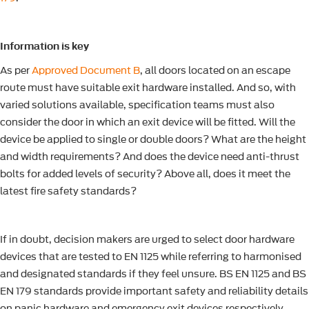
Information is key
As per
Approved Document B
, all doors located on an escape
route must have suitable exit hardware installed. And so, with
varied solutions available, specification teams must also
consider the door in which an exit device will be fitted. Will the
device be applied to single or double doors? What are the height
and width requirements? And does the device need anti-thrust
bolts for added levels of security? Above all, does it meet the
latest fire safety standards?
If in doubt, decision makers are urged to select door hardware
devices that are tested to EN 1125 while referring to harmonised
and designated standards if they feel unsure. BS EN 1125 and BS
EN 179 standards provide important safety and reliability details
on panic hardware and emergency exit devices respectively,