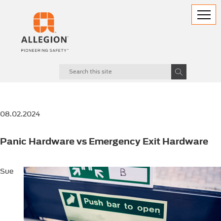
08.02.2024
Panic Hardware vs Emergency Exit Hardware
Sue