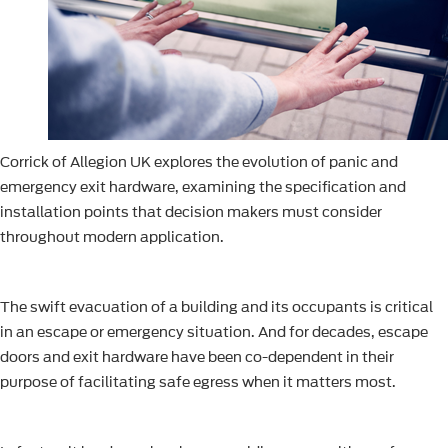
Corrick of Allegion UK explores the evolution of panic and
emergency exit hardware, examining the specification and
installation points that decision makers must consider
throughout modern application.
The swift evacuation of a building and its occupants is critical
in an escape or emergency situation. And for decades, escape
doors and exit hardware have been co-dependent in their
purpose of facilitating safe egress when it matters most.