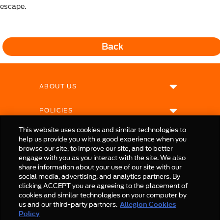
escape.
Back
ABOUT US
POLICIES
This website uses cookies and similar technologies to
help us provide you with a good experience when you
browse our site, to improve our site, and to better
engage with you as you interact with the site. We also
share information about your use of our site with our
social media, advertising, and analytics partners. By
clicking ACCEPT you are agreeing to the placement of
cookies and similar technologies on your computer by
us and our third-party partners.
Allegion Cookies
© Allegion plc, 2025 | Unit No. 233, The Capel Building, Mary's Abbey, Dublin 7, Ireland
Policy