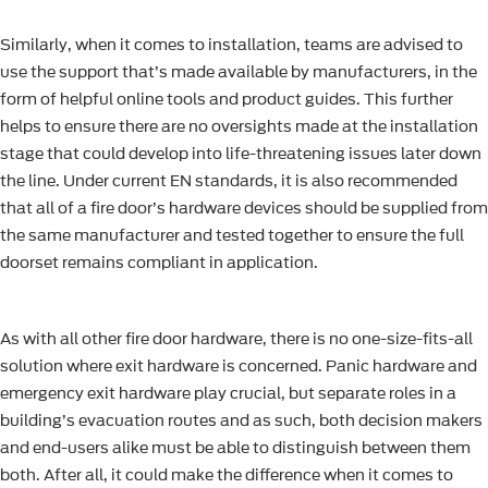
Similarly, when it comes to installation, teams are advised to
use the support that’s made available by manufacturers, in the
form of helpful online tools and product guides. This further
helps to ensure there are no oversights made at the installation
stage that could develop into life-threatening issues later down
the line. Under current EN standards, it is also recommended
that all of a fire door’s hardware devices should be supplied from
the same manufacturer and tested together to ensure the full
doorset remains compliant in application.
As with all other fire door hardware, there is no one-size-fits-all
solution where exit hardware is concerned. Panic hardware and
emergency exit hardware play crucial, but separate roles in a
building’s evacuation routes and as such, both decision makers
and end-users alike must be able to distinguish between them
both. After all, it could make the difference when it comes to