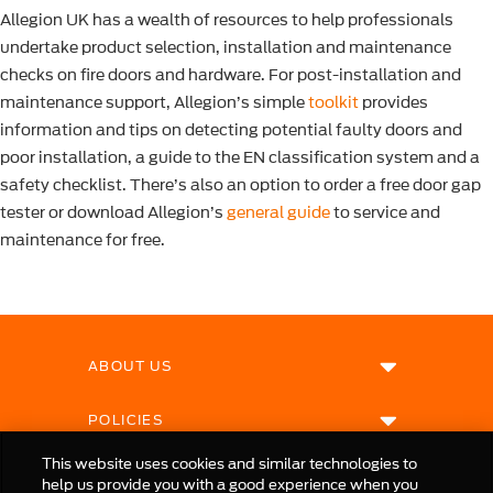
Allegion UK has a wealth of resources to help professionals
undertake product selection, installation and maintenance
checks on fire doors and hardware. For post-installation and
maintenance support, Allegion’s simple
toolkit
provides
information and tips on detecting potential faulty doors and
poor installation, a guide to the EN classification system and a
safety checklist. There’s also an option to order a free door gap
tester or download Allegion’s
general guide
to service and
maintenance for free.
ABOUT US
POLICIES
This website uses cookies and similar technologies to
help us provide you with a good experience when you