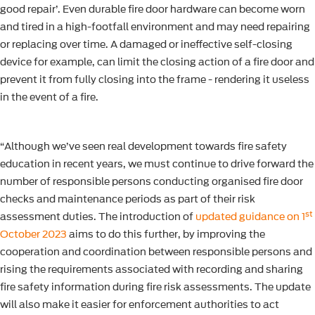
good repair’. Even durable fire door hardware can become worn
and tired in a high-footfall environment and may need repairing
or replacing over time. A damaged or ineffective self-closing
device for example, can limit the closing action of a fire door and
prevent it from fully closing into the frame - rendering it useless
in the event of a fire.
“Although we’ve seen real development towards fire safety
education in recent years, we must continue to drive forward the
number of responsible persons conducting organised fire door
checks and maintenance periods as part of their risk
st
assessment duties. The introduction of
updated guidance on 1
October 2023
aims to do this further, by improving the
cooperation and coordination between responsible persons and
rising the requirements associated with recording and sharing
fire safety information during fire risk assessments. The update
will also make it easier for enforcement authorities to act