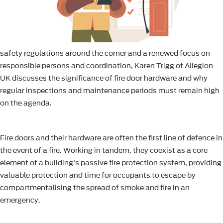
safety regulations around the corner and a renewed focus on
responsible persons and coordination, Karen Trigg of Allegion
UK discusses the significance of fire door hardware and why
regular inspections and maintenance periods must remain high
on the agenda.
Fire doors and their hardware are often the first line of defence in
the event of a fire. Working in tandem, they coexist as a core
element of a building’s passive fire protection system, providing
valuable protection and time for occupants to escape by
compartmentalising the spread of smoke and fire in an
emergency.