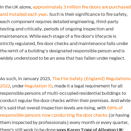
In the UK alone,
approximately 3 million fire doors are purchased
and installed each year
. Such is their significance to fire safety,
each component requires detailed engineering, third-party
testing and critically, periods of ongoing inspection and
maintenance. While each stage of a fire door’s lifecycle is
strictly regulated, fire door checks and maintenance falls under
the remit of a building’s designated responsible person and is
widely understood to be an area that has fallen under neglect.
As such, in January 2023,
The Fire Safety (England) Regulations
2022
, under
Regulation 10
, made it a legal requirement for all
responsible persons of multi-occupied residential buildings to
conduct regular fire door checks within their premises. And while
it’s said that overall inspection levels are rising, with
68% of
responsible persons now conducting fire door checks
(or having
them inspected by professionals) every month or every quarter,
there’s still work to be done
says Karen Trigg of Allegion UK
: