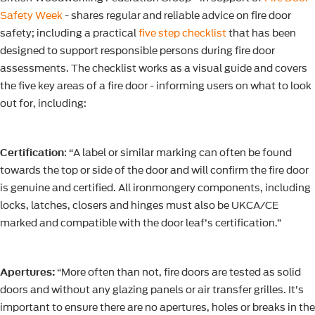
Safety Week
- shares regular and reliable advice on fire door
safety; including a practical
five step checklist
that has been
designed to support responsible persons during fire door
assessments. The checklist works as a visual guide and covers
the five key areas of a fire door - informing users on what to look
out for, including:
Certification
: “A label or similar marking can often be found
towards the top or side of the door and will confirm the fire door
is genuine and certified. All ironmongery components, including
locks, latches, closers and hinges must also be UKCA/CE
marked and compatible with the door leaf’s certification.”
Apertures:
“More often than not, fire doors are tested as solid
doors and without any glazing panels or air transfer grilles. It’s
important to ensure there are no apertures, holes or breaks in the