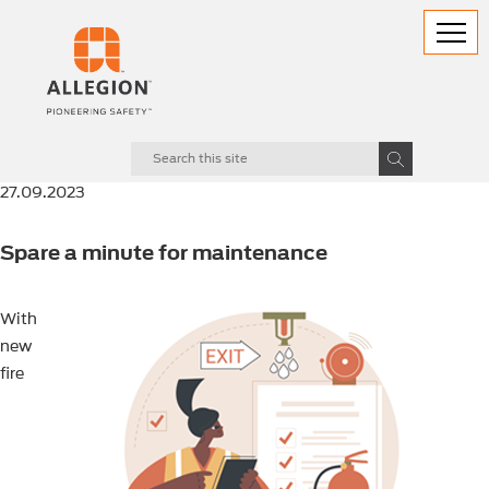
27.09.2023
Spare a minute for maintenance
With
new
fire