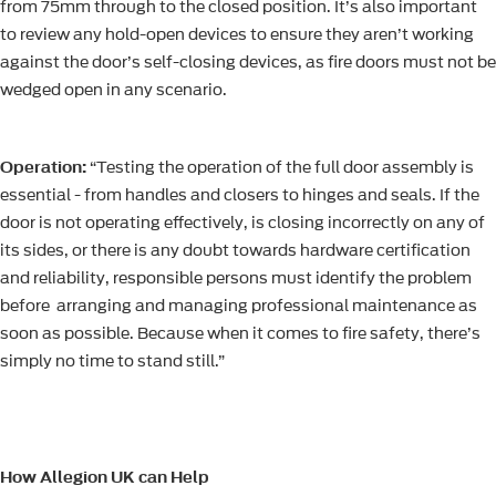
from 75mm through to the closed position. It’s also important
to review any hold-open devices to ensure they aren’t working
against the door’s self-closing devices, as fire doors must not be
wedged open in any scenario.
Operation:
“Testing the operation of the full door assembly is
essential - from handles and closers to hinges and seals. If the
door is not operating effectively, is closing incorrectly on any of
its sides, or there is any doubt towards hardware certification
and reliability, responsible persons must identify the problem
before arranging and managing professional maintenance as
soon as possible. Because when it comes to fire safety, there’s
simply no time to stand still.”
How Allegion UK can Help