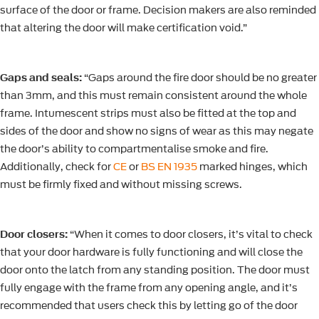
surface of the door or frame. Decision makers are also reminded
that altering the door will make certification void.”
Gaps and seals:
“Gaps around the fire door should be no greater
than 3mm, and this must remain consistent around the whole
frame. Intumescent strips must also be fitted at the top and
sides of the door and show no signs of wear as this may negate
the door’s ability to compartmentalise smoke and fire.
Additionally, check for
CE
or
BS EN 1935
marked hinges, which
must be firmly fixed and without missing screws.
Door closers:
“When it comes to door closers, it’s vital to check
that your door hardware is fully functioning and will close the
door onto the latch from any standing position. The door must
fully engage with the frame from any opening angle, and it’s
recommended that users check this by letting go of the door