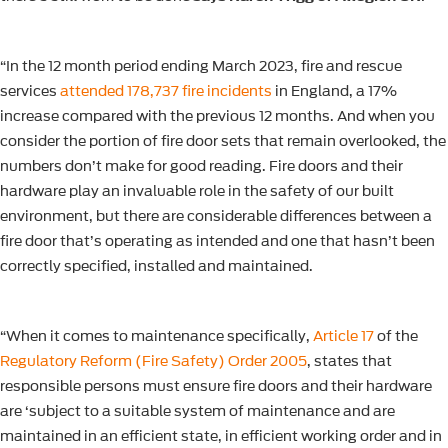
“In the 12 month period ending March 2023, fire and rescue
services
attended 178,737 fire incidents
in England, a 17%
increase compared with the previous 12 months. And when you
consider the portion of fire door sets that remain overlooked, the
numbers don’t make for good reading. Fire doors and their
hardware play an invaluable role in the safety of our built
environment, but there are considerable differences between a
fire door that’s operating as intended and one that hasn’t been
correctly specified, installed and maintained.
“When it comes to maintenance specifically,
Article 17
of the
Regulatory Reform (Fire Safety) Order 2005
, states that
responsible persons must ensure fire doors and their hardware
are ‘subject to a suitable system of maintenance and are
maintained in an efficient state, in efficient working order and in