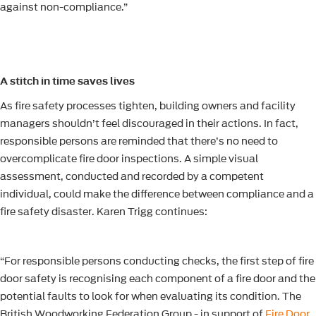
against non-compliance.”
A stitch in time saves lives
As fire safety processes tighten, building owners and facility
managers shouldn’t feel discouraged in their actions. In fact,
responsible persons are reminded that there’s no need to
overcomplicate fire door inspections. A simple visual
assessment, conducted and recorded by a competent
individual, could make the difference between compliance and a
fire safety disaster. Karen Trigg continues:
“For responsible persons conducting checks, the first step of fire
door safety is recognising each component of a fire door and the
potential faults to look for when evaluating its condition. The
British Woodworking Federation Group - in support of
Fire Door