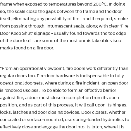
frame when exposed to temperatures beyond 200°C. In doing
so, the seals close the gaps between the frame and the door
itself, eliminating any possibility of fire - and if required, smoke -
from passing through. Intumescent seals, along with clear ‘Fire
Door Keep Shut’ signage - usually found towards the top edge
of the door leaf - are some of the most unmistakeable visual
marks found on a fire door.
“From an operational viewpoint, fire doors work differently than
regular doors too. Fire door hardware is indispensable to fully
operational doorsets, where during a fire incident, an open door
is rendered useless. To be able to form an effective barrier
against fire, a door must close to completion from its open
position, and as part of this process, it will call upon its hinges,
locks, latches and door closing devices. Door closers, whether
concealed or surface-mounted, use spring-loaded hydraulics to
effectively close and engage the door into its latch, where it is