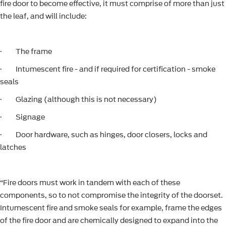
fire door to become effective, it must comprise of more than just
the leaf, and will include:
· The frame
· Intumescent fire - and if required for certification - smoke
seals
· Glazing (although this is not necessary)
· Signage
· Door hardware, such as hinges, door closers, locks and
latches
“Fire doors must work in tandem with each of these
components, so to not compromise the integrity of the doorset.
Intumescent fire and smoke seals for example, frame the edges
of the fire door and are chemically designed to expand into the