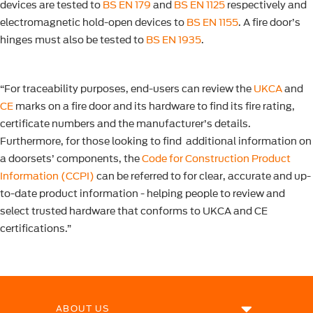
devices are tested to
BS EN 179
and
BS EN 1125
respectively and
electromagnetic hold-open devices to
BS EN 1155
. A fire door’s
hinges must also be tested to
BS EN 1935
.
“For traceability purposes, end-users can review the
UKCA
and
CE
marks on a fire door and its hardware to find its fire rating,
certificate numbers and the manufacturer’s details.
Furthermore, for those looking to find additional information on
a doorsets’ components, the
Code for Construction Product
Information (CCPI)
can be referred to for clear, accurate and up-
to-date product information - helping people to review and
select trusted hardware that conforms to UKCA and CE
certifications.”
ABOUT US