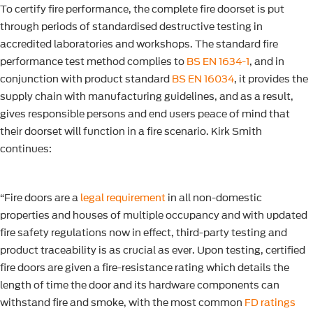
To certify fire performance, the complete fire doorset is put
through periods of standardised destructive testing in
accredited laboratories and workshops. The standard fire
performance test method complies to
BS EN 1634-1
, and in
conjunction with product standard
BS EN 16034
, it provides the
supply chain with manufacturing guidelines, and as a result,
gives responsible persons and end users peace of mind that
their doorset will function in a fire scenario. Kirk Smith
continues:
“Fire doors are a
legal requirement
in all non-domestic
properties and houses of multiple occupancy and with updated
fire safety regulations now in effect, third-party testing and
product traceability is as crucial as ever. Upon testing, certified
fire doors are given a fire-resistance rating which details the
length of time the door and its hardware components can
withstand fire and smoke, with the most common
FD ratings