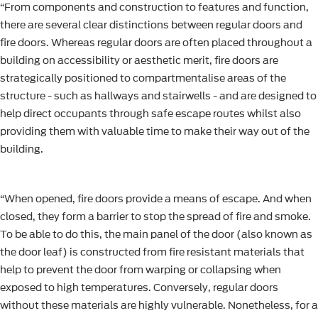
“From components and construction to features and function,
there are several clear distinctions between regular doors and
fire doors. Whereas regular doors are often placed throughout a
building on accessibility or aesthetic merit, fire doors are
strategically positioned to compartmentalise areas of the
structure - such as hallways and stairwells - and are designed to
help direct occupants through safe escape routes whilst also
providing them with valuable time to make their way out of the
building.
“When opened, fire doors provide a means of escape. And when
closed, they form a barrier to stop the spread of fire and smoke.
To be able to do this, the main panel of the door (also known as
the door leaf) is constructed from fire resistant materials that
help to prevent the door from warping or collapsing when
exposed to high temperatures. Conversely, regular doors
without these materials are highly vulnerable. Nonetheless, for a