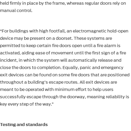
held firmly in place by the frame, whereas regular doors rely on
manual control.
“For buildings with high footfall, an electromagnetic hold-open
device may be present on a doorset. These systems are
permitted to keep certain fire doors open until a fire alarm is
activated, aiding ease of movement until the first sign of a fire
incident, in which the system will automatically release and
close the doors to completion. Equally, panic and emergency
exit devices can be found on some fire doors that are positioned
throughout a building’s escape routes. All exit devices are
meant to be operated with minimum effort to help users
successfully escape through the doorway, meaning reliability is
key every step of the way.”
Testing and standards