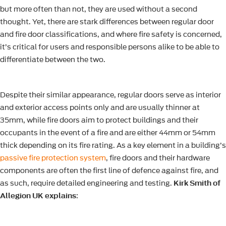
but more often than not, they are used without a second
thought. Yet, there are stark differences between regular door
and fire door classifications, and where fire safety is concerned,
it’s critical for users and responsible persons alike to be able to
differentiate between the two.
Despite their similar appearance, regular doors serve as interior
and exterior access points only and are usually thinner at
35mm, while fire doors aim to protect buildings and their
occupants in the event of a fire and are either 44mm or 54mm
thick depending on its fire rating. As a key element in a building’s
passive fire protection system
, fire doors and their hardware
components are often the first line of defence against fire, and
as such, require detailed engineering and testing.
Kirk Smith of
Allegion UK explains
: