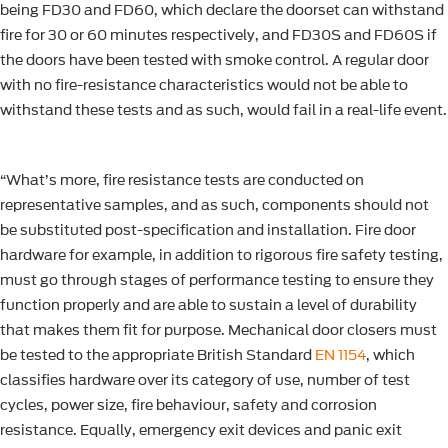
being FD30 and FD60, which declare the doorset can withstand
fire for 30 or 60 minutes respectively, and FD30S and FD60S if
the doors have been tested with smoke control. A regular door
with no fire-resistance characteristics would not be able to
withstand these tests and as such, would fail in a real-life event.
“What’s more, fire resistance tests are conducted on
representative samples, and as such, components should not
be substituted post-specification and installation. Fire door
hardware for example, in addition to rigorous fire safety testing,
must go through stages of performance testing to ensure they
function properly and are able to sustain a level of durability
that makes them fit for purpose. Mechanical door closers must
be tested to the appropriate British Standard
EN 1154
, which
classifies hardware over its category of use, number of test
cycles, power size, fire behaviour, safety and corrosion
resistance. Equally, emergency exit devices and panic exit