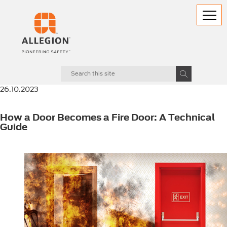
26.10.2023
How a Door Becomes a Fire Door: A Technical
Guide