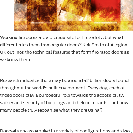
Working fire doors are a prerequisite for fire safety, but what
differentiates them from regular doors? Kirk Smith of Allegion
UK outlines the technical features that form fire rated doors as
we know them.
Research indicates there may be around 42 billion doors found
throughout the world’s built environment. Every day, each of
those doors play a purposeful role towards the accessibility,
safety and security of buildings and their occupants - but how
many people truly recognise what they are using?
Doorsets are assembled in a variety of configurations and sizes,