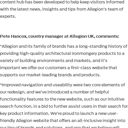
content hub has been developed to help keep visitors informed
with the latest news, insights and tips from Allegion’s team of
experts.
Pete Hancox, country manager at Allegion UK, comments:
“Allegion and its family of brands has a long-standing history of
providing high-quality architectural ironmongery products to a
variety of building environments and markets, and it’s
important we offer our customers a first-class website that
supports our market-leading brands and products.
“Improved navigation and useability were two core elements of
our redesign, and we’ve introduced a number of helpful
functionality features to the new website, such as our intuitive
search function, in a bid to further assist users in their search for
key product information. We’re proud to launch a new user-
friendly Allegion website that offers an all-inclusive insight into
our line of brands and solutions, and one that we believe will