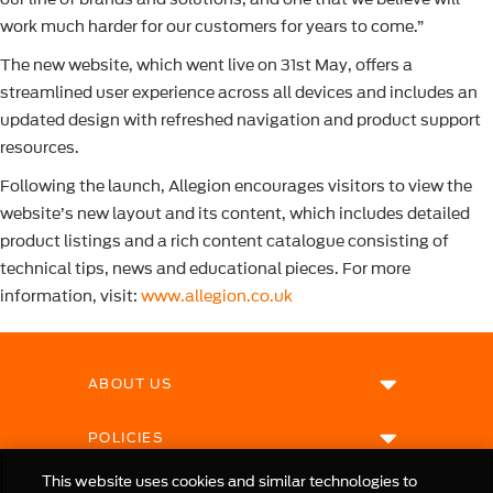
work much harder for our customers for years to come.”
The new website, which went live on 31st May, offers a
streamlined user experience across all devices and includes an
updated design with refreshed navigation and product support
resources.
Following the launch, Allegion encourages visitors to view the
website’s new layout and its content, which includes detailed
product listings and a rich content catalogue consisting of
technical tips, news and educational pieces. For more
information, visit:
www.allegion.co.uk
ABOUT US
POLICIES
This website uses cookies and similar technologies to