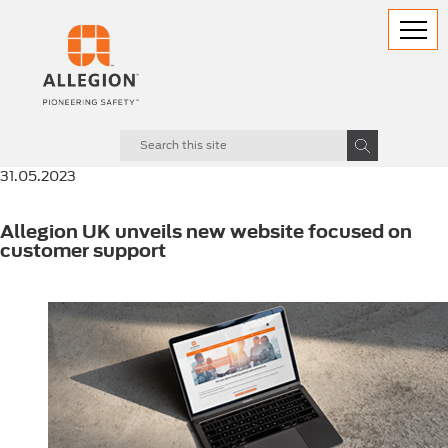
31.05.2023
Allegion UK unveils new website focused on
customer support