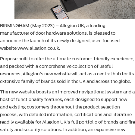
BIRMINGHAM (May 2023) – Allegion UK, a leading
manufacturer of door hardware solutions, is pleased to
announce the launch of its newly designed, user-focused
website www.allegion.co.uk.
Purpose built to offer the ultimate customer-friendly experience,
and packed with a comprehensive collection of useful
resources, Allegion’s new website will act as a central hub for its
extensive family of brands sold in the UK and across the globe.
The new website boasts an improved navigational system and a
host of functionality features, each designed to support new
and existing customers throughout the product selection
process, with detailed information, certifications and literature
readily available for Allegion UK’s full portfolio of brands and fire
safety and security solutions. In addition, an expansive new