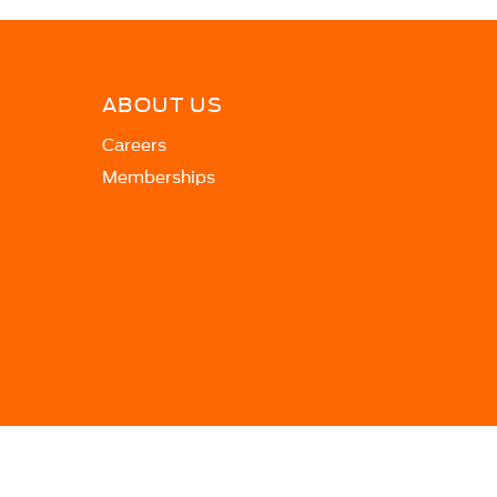
ABOUT US
Careers
Memberships