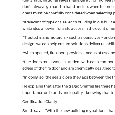
Kirk Smith, national sales manager at ironmongery an
don't always go hand in hand and so, when it comes
areas must be carefully considered when selecting 
"Irrelevant of type or size, each building in our bui
while also allowinf for safe access in the event of 
"Trusted manufacturers - such as ourselves - unders
design, we can help ensure solutions deliver reliabili
"when opened, fire doors provide a means of escape.
"Fire doors must work in tandem with each componen
edges of the fire door and are chemically designed
"In doing so, the seals close the gaps between the f
He explains that after the tragic Grenfell fire there
importance on brands and quality - knowing that trus
Certification Clarity
Smith says: "With the new building regualtions that