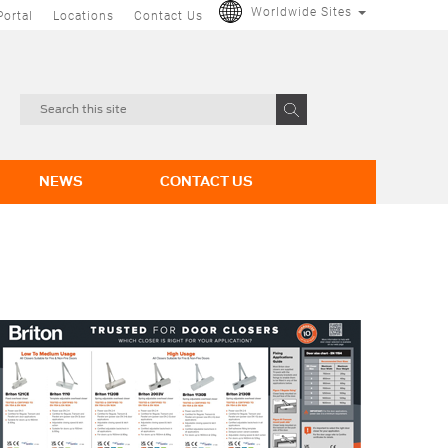
Worldwide Sites
Portal
Locations
Contact Us
NEWS
CONTACT US