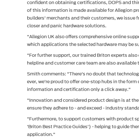
confident on obtaining certifications, DOPS and thir
of this information is made available for Allegion 
builders' merchants and their customers, we issue fr
closer and panic hardware solutions.
"Allegion UK also offers comprehensive online suppo
which applications the selected hardware may be sui
"For further support, our trained Briton experts also
helpline and customer care team are also available t
Smith comments: "There's no doubt that technology h
ever, we're proud to offer one-stop hubs in the form
information and certification only a click away."
"Innovation and considered product design is at the
ensure they adhere to - and exceed - industry stand
"Furthermore, to support customers with product spe
'Briton Best Practice Guides') - helping to guide t
application."