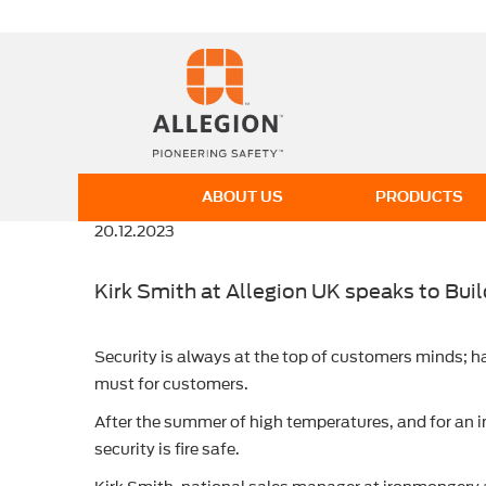
ABOUT US
PRODUCTS
20.12.2023
Kirk Smith at Allegion UK speaks to Bui
Security is always at the top of customers minds; ha
must for customers.
After the summer of high temperatures, and for an i
security is fire safe.