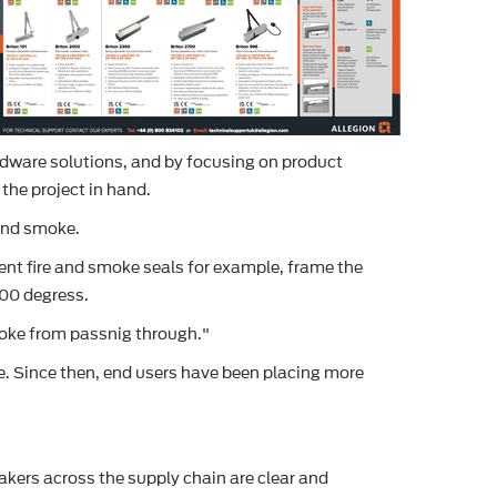
rdware solutions, and by focusing on product
 the project in hand.
 and smoke.
nt fire and smoke seals for example, frame the
200 degress.
smoke from passnig through."
ose. Since then, end users have been placing more
akers across the supply chain are clear and