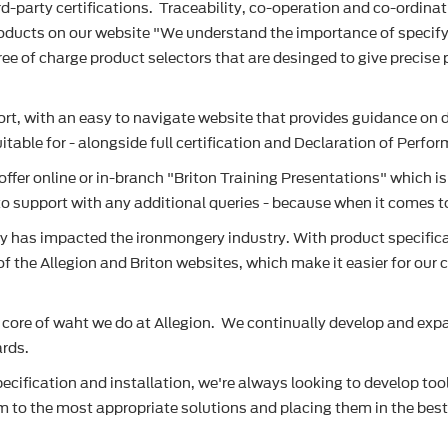
d-party certifications. Traceability, co-operation and co-ordinat
products on our website "We understand the importance of specif
ee of charge product selectors that are desinged to give precise p
rt, with an easy to navigate website that provides guidance on do
table for - alongside full certification and Declaration of Perf
 offer online or in-branch "Briton Training Presentations" which 
o support with any additional queries - because when it comes to f
as impacted the ironmongery industry. With product specificatio
 of the Allegion and Briton websites, which make it easier for ou
 core of waht we do at Allegion. We continually develop and expan
ards.
cification and installation, we're always looking to develop tool
hem to the most appropriate solutions and placing them in the bes