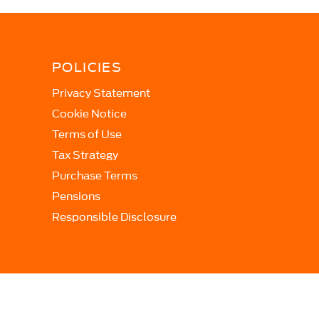
POLICIES
Privacy Statement
Cookie Notice
Terms of Use
Tax Strategy
Purchase Terms
Pensions
Responsible Disclosure