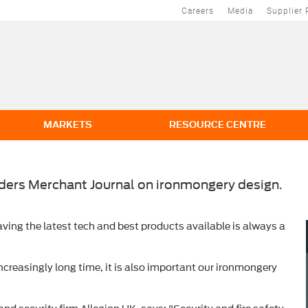
Careers
Media
Supplier 
MARKETS
RESOURCE CENTRE
lders Merchant Journal on ironmongery design.
ving the latest tech and best products available is always a
ncreasingly long time, it is also important our ironmongery