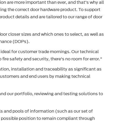
ion are more important than ever, and that's why all
ying the correct door hardware product. To support
roduct details and are tailored to our range of door
or closer sizes and which ones to select, as well as
ormance (DOPs).
is ideal for customer trade mornings. Our technical
ire safety and security, there's no room for error."
n, installation and traceability as significant as
r customers and end users by making technical
d our portfolio, reviewing and testing solutions to
s and pools of information (such as our set of
t possible position to remain compliant through