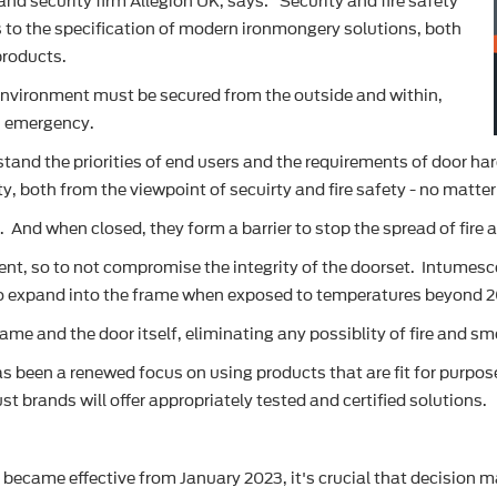
d security firm Allegion UK, says: "Security and fire safety
 to the specification of modern ironmongery solutions, both
products.
lt environment must be secured from the outside and within,
an emergency.
tand the priorities of end users and the requirements of door ha
ty, both from the viewpoint of secuirty and fire safety - no matter
 And when closed, they form a barrier to stop the spread of fire
t, so to not compromise the integrity of the doorset. Intumesce
 to expand into the frame when exposed to temperatures beyond 
rame and the door itself, eliminating any possiblity of fire and 
 has been a renewed focus on using products that are fit for purp
t brands will offer appropriately tested and certified solutions.
 became effective from January 2023, it's crucial that decision m