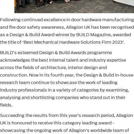
Following continued excellence in door hardware manufacturing
and fire door safety awareness, Allegion UK has been recognised
as a Design & Build Award winner by BUILD Magazine, awarded
the title of ‘Best Mechanical Hardware Solutions Firm 2023’.
BUILD’s esteemed Design & Build Awards programme
acknowledges the best internal talent and industry expertise
across the fields of architecture, interior design and
construction. Now in its fourth year, the Design & Build in-house
research team continue to showcase the work of leading
industry professionals in a variety of categories by examining,
analysing and shortlisting companies who stand out in their
fields.
Succeeding the results from this year’s research period, Allegion
UK is honoured to receive this category leading award -
showcasing the ongoing work of Allegion’s worldwide team of