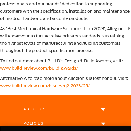
professionals and our brands’ dedication to supporting
customers with the specification, installation and maintenance
of fire door hardware and security products.
As ‘Best Mechanical Hardware Solutions Firm 2023’, Allegion UK
will endeavour to further raise industry standards, sustaining
the highest levels of manufacturing and guiding customers
throughout the product specification process.
To find out more about BUILD’s Design & Build Awards, visit:
www.build-review.com/build-awards/
Alternatively, to read more about Allegion’s latest honour, visit:
www.build-review.com/issues/q2-2023/25/
ABOUT US
POLICIES