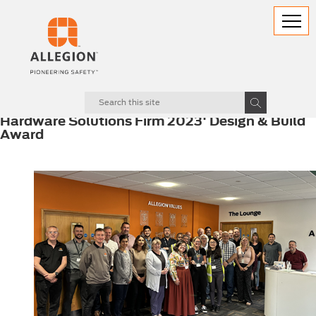
22.06.2023
Allegion UK presented 'Best Mechanical
Hardware Solutions Firm 2023' Design & Build
Award