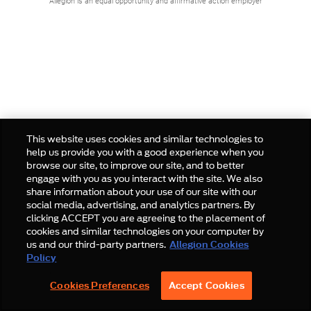
Allegion is an equal opportunity and affirmative action employer
This website uses cookies and similar technologies to
help us provide you with a good experience when you
browse our site, to improve our site, and to better
engage with you as you interact with the site. We also
share information about your use of our site with our
social media, advertising, and analytics partners. By
clicking ACCEPT you are agreeing to the placement of
cookies and similar technologies on your computer by
us and our third-party partners.
Allegion Cookies
Policy
Cookies Preferences
Accept Cookies