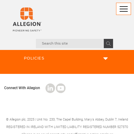
ABOUT US
POLICIES
© Allegion plc, 2025 | Unit No. 233, The Capel Building, Mary's Abbey, Dublin 7, Ireland
REGISTERED IN IRELAND WITH LIMITED LIABILITY REGISTERED NUMBER 527370